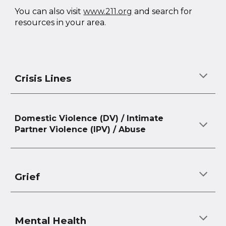
You can also visit
www.211.org
and search for
resources in your area.
Crisis Lines
Domestic Violence (DV) / Intimate
Partner Violence (IPV) / Abuse
Grief
Mental Health