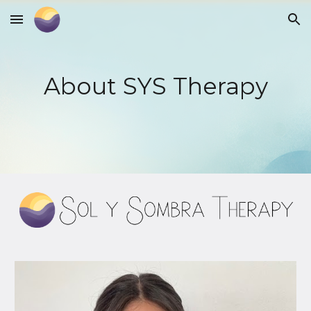
Skip to main content
Skip to navigation
About SYS Therapy