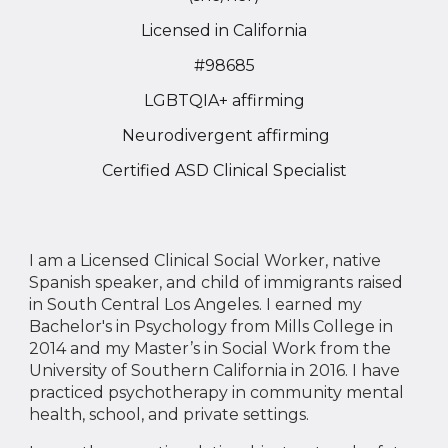
Licensed in California
#98685
LGBTQIA+
affirming
Neu
rodivergent
affirming
Certified ASD Clinical Specialist
I am a Licensed Clinical Social Worker, native
Spanish speaker, and child of immigrants raised
in South Central Los Angeles. I earned my
Bachelor's in Psychology from Mills College in
2014 and my Master’s in Social Work from the
University of Southern California in 2016. I have
practiced psychotherapy in community mental
health, school, and private settings.