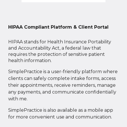
HIPAA Compliant Platform & Client Portal
HIPAA stands for Health Insurance Portability
and Accountability Act, a federal law that
requires the protection of sensitive patient
health information.
SimplePractice
is
a user
-
friendly
platform where
clients can safely complete intake forms, access
their appointments, receive reminders, manage
any payments, and communicate confidentially
with me.
SimplePractice is also available as a mobile app
for more convenient use and communication.