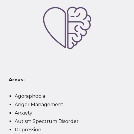
Areas:
Agoraphobia
Anger Management
Anxiety
Autism Spectrum Disorder
Depression