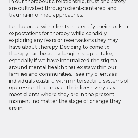
In our therapeutic relationship, trust and safety
are cultivated through client-centered and
trauma-informed approaches.
I collaborate with clients to identify their goals or
expectations for therapy, while candidly
exploring any fears or reservations they may
have about therapy. Deciding to come to
therapy can be a challenging step to take,
especially if we have internalized the stigma
around mental health that exists within our
families and communities. I see my clients as
individuals existing within intersecting systems of
oppression that impact their lives every day. I
meet clients where they are in the present
moment, no matter the stage of change they
are in.