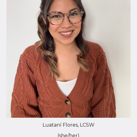
Luataní Flores, LCSW
(she/her)