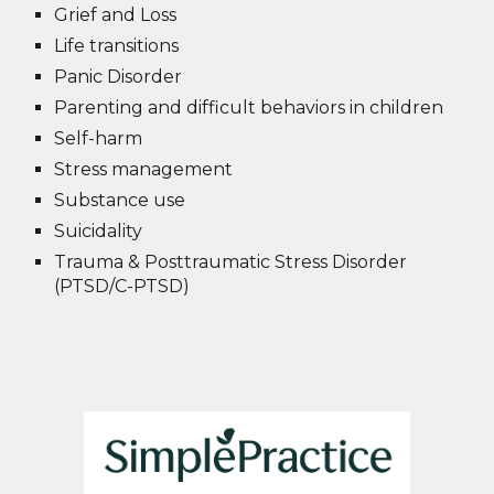
Grief and Loss
Life transitions
Panic Disorder
Parenting and difficult behaviors in children
Self-harm
Stress management
Substance use
Suicidality
Trauma & Posttraumatic Stress Disorder
(PTSD/C-PTSD)