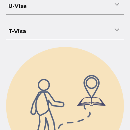
U-Visa
T-Visa