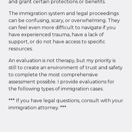
and grant certain protections or benefits.
The immigration system and legal proceedings
can be confusing, scary, or overwhelming. They
can feel even more difficult to navigate if you
have experienced trauma, have a lack of
support, or do not have access to specific
resources.
An evaluation is not therapy, but my priority is
still to create an environment of trust and safety
to complete the most comprehensive
assessment possible. I provide evaluations for
the following types of immigration cases.
*** If you have legal questions, consult with your
immigration attorney. ***