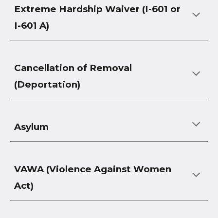
Extreme Hardship Waiver (I-601 or
I-601 A)
Cancellation of Removal
(Deportation)
Asylum
VAWA (Violence Against Women
Act)